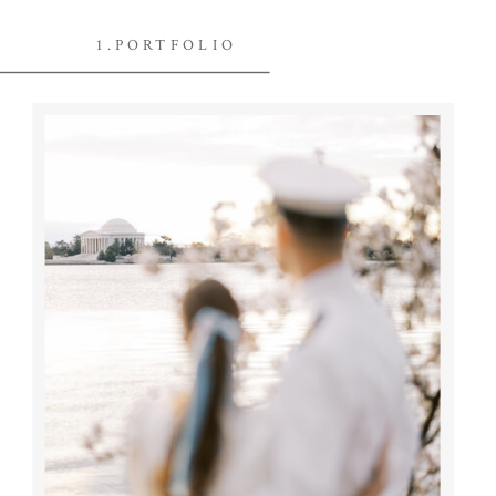
1.PORTFOLIO