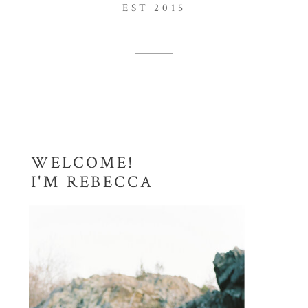
EST 2015
WELCOME!
I'M REBECCA