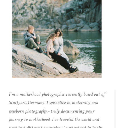
I'm a motherhood photographer currently based out of
Stuttgart, Germany. I specialize in maternity and
newborn photography - truly documenting your
journey to motherhood. I've traveled the world and
lived in 6 different countries - I understand fully the