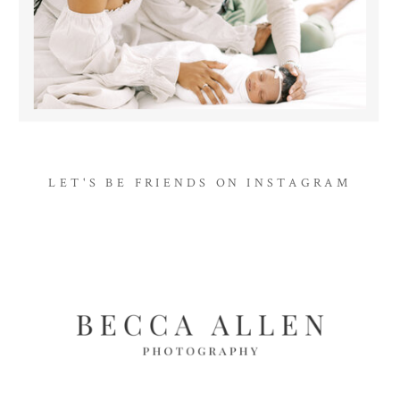
LET'S BE FRIENDS ON INSTAGRAM