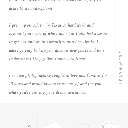
desire to see and explore!
I grew up on a farm in Texas, so hard work and
ingenuity are part of who I am - but I also had a desire
to get out and see this beautiful world we live in. I
adore getting to help you discover new places and love
LEARN MORE
to document the joy that comes with travel.
I've been photographing couples in love and families for
10 years and would love to create art of and for you
while you're visiting your dream destination.