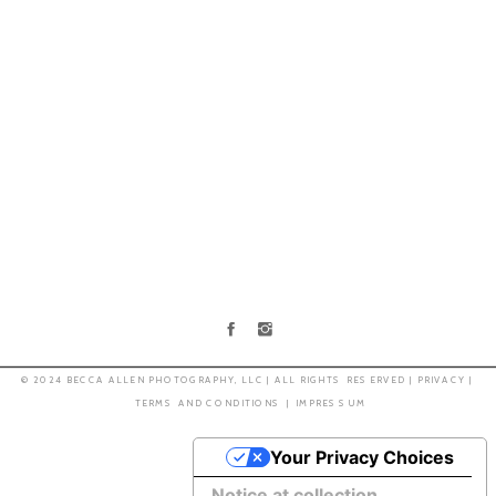
© 2024 BECCA ALLEN PHOTOGRAPHY, LLC | ALL RIGHTS RESERVED | PRIVACY |
TERMS AND CONDITIONS |
IMPRESSUM
Your Privacy Choices
Notice at collection