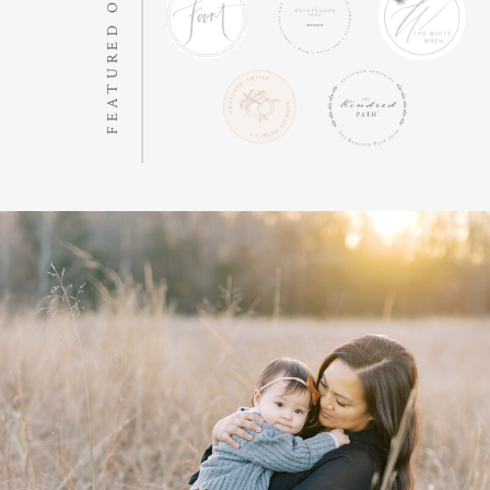
FEATURED ON