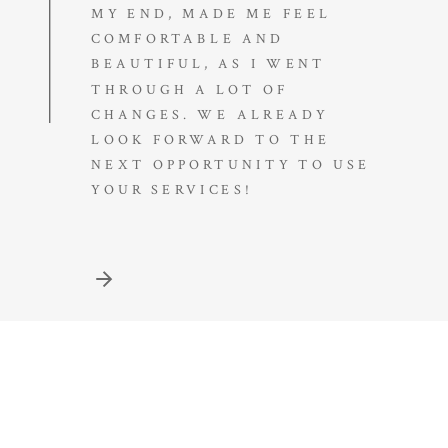
MY END, MADE ME FEEL
COMFORTABLE AND
BEAUTIFUL, AS I WENT
THROUGH A LOT OF
CHANGES. WE ALREADY
LOOK FORWARD TO THE
NEXT OPPORTUNITY TO USE
YOUR SERVICES!