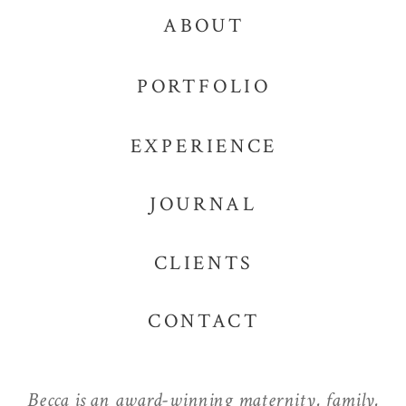
ABOUT
PORTFOLIO
EXPERIENCE
JOURNAL
CLIENTS
CONTACT
Becca is an award-winning maternity, family,