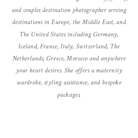
and couples destination photographer serving
destinations in Europe, the Middle East, and
The United States including Germany,
Iceland, France, Italy, Switzerland, The
Netherlands, Greece, Morocco and anywhere
your heart desires. She offers a maternity
wardrobe, styling assistance, and bespoke
packages.