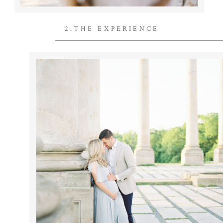
2.THE EXPERIENCE