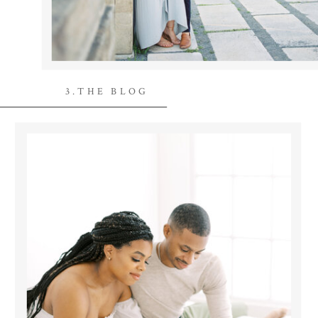
3.THE BLOG