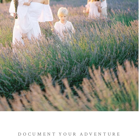
DOCUMENT YOUR ADVENTURE