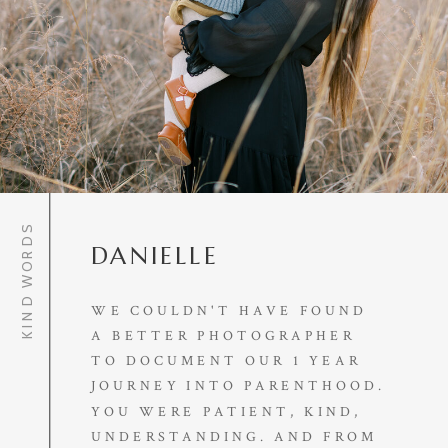
KIND WORDS
DANIELLE
WE COULDN'T HAVE FOUND
A BETTER PHOTOGRAPHER
TO DOCUMENT OUR 1 YEAR
JOURNEY INTO PARENTHOOD.
YOU WERE PATIENT, KIND,
UNDERSTANDING. AND FROM