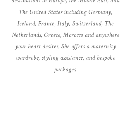
destinations in Europe, the Middle East, and
The United States including Germany,
Iceland, France, Italy, Switzerland, The
Netherlands, Greece, Morocco and anywhere
your heart desires. She offers a maternity
wardrobe, styling assistance, and bespoke
packages.