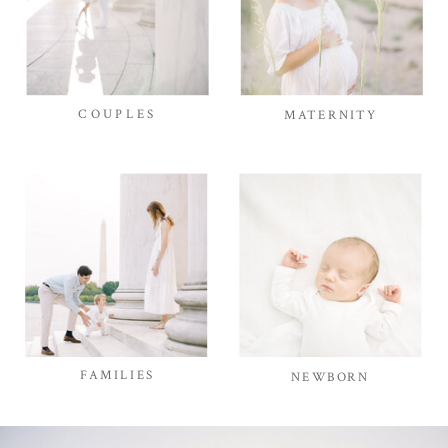
COUPLES
MATERNITY
FAMILIES
NEWBORN