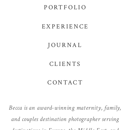
PORTFOLIO
EXPERIENCE
JOURNAL
CLIENTS
CONTACT
Becca is an award-winning maternity, family,
and couples destination photographer serving