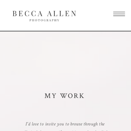
MY WORK
I'd love to invite you to browse through the