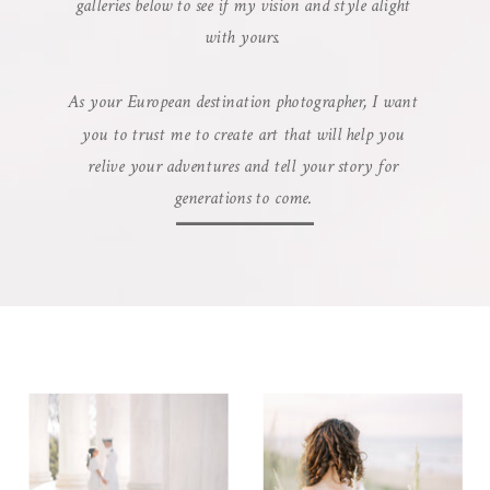
galleries below to see if my vision and style alight
with yours.
As your European destination photographer, I want
you to trust me to create art that will help you
relive your adventures and tell your story for
generations to come.