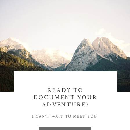
READY TO
DOCUMENT YOUR
ADVENTURE?
I CAN'T WAIT TO MEET YOU!