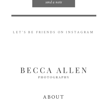
send a note
LET'S BE FRIENDS ON INSTAGRAM
ABOUT