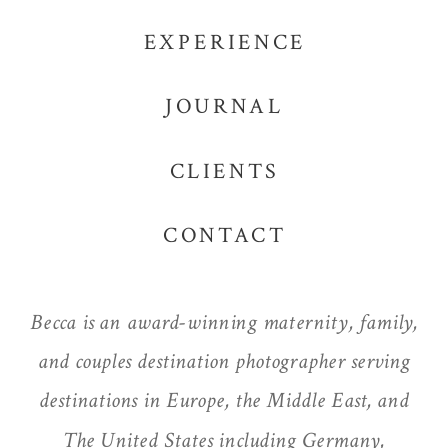
EXPERIENCE
JOURNAL
CLIENTS
CONTACT
Becca is an award-winning maternity, family,
and couples destination photographer serving
destinations in Europe, the Middle East, and
The United States including Germany,