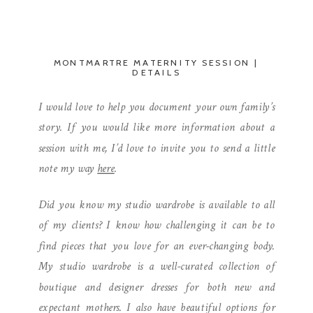
MONTMARTRE MATERNITY SESSION |
DETAILS
I would love to help you document your own family’s
story. If you would like more information about a
session with me, I’d love to invite you to send a little
note my way
here
.
Did you know my studio wardrobe is available to all
of my clients? I know how challenging it can be to
find pieces that you love for an ever-changing body.
My studio wardrobe is a well-curated collection of
boutique and designer dresses for both new and
expectant mothers. I also have beautiful options for