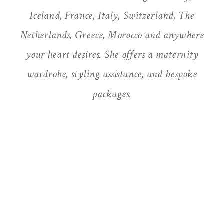
Iceland, France, Italy, Switzerland, The
Netherlands, Greece, Morocco and anywhere
your heart desires. She offers a maternity
wardrobe, styling assistance, and bespoke
packages.