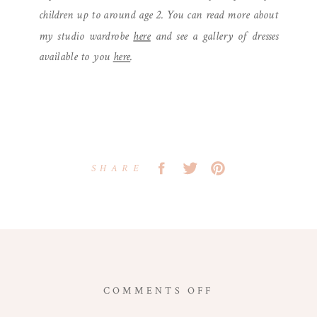
children up to around age 2. You can read more about
my studio wardrobe
here
and see a gallery of dresses
available to you
here
.
SHARE
ON
COMMENTS OFF
MONTMARTRE