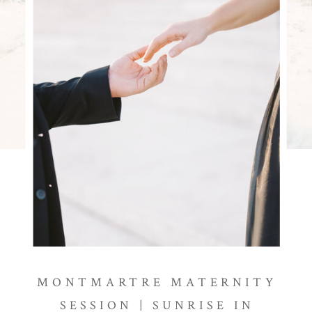
MONTMARTRE MATERNITY
SESSION | SUNRISE IN