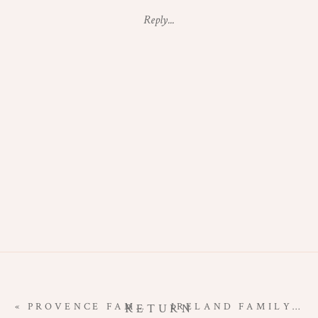
MATERNITY
Reply...
SESSION
|
SUNRISE
IN
MONTMARTRE
«
PROVENCE FAMILY PHOTO SESSION | LAVENDER IN BLOOM
IRELAND FAMILY PHOTOGRAPHY SESSION | EXPLORING THE DINGLE PENINSULA
RETURN