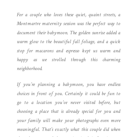
MONTMARTRE
For a couple who loves these quiet, quaint streets, a
Montmartre maternity session was the perfect way to
document their babymoon. The golden sunrise added a
warm glow to the beautiful fall foliage, and a quick
stop for macarons and espresso kept us warm and
happy as we strolled through this charming
neighborhood.
If you’re planning a babymoon, you have endless
choices in front of you. Certainly it could be fun to
go to a location you’ve never visited before, but
choosing a place that is already special for you and
your family will make your photographs even more
meaningful. That’s exactly what this couple did when