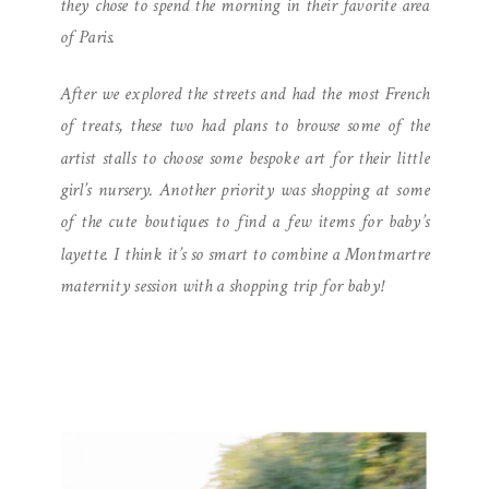
they chose to spend the morning in their favorite area
of Paris.
After we explored the streets and had the most French
of treats, these two had plans to browse some of the
artist stalls to choose some bespoke art for their little
girl’s nursery. Another priority was shopping at some
of the cute boutiques to find a few items for baby’s
layette. I think it’s so smart to combine a Montmartre
maternity session with a shopping trip for baby!