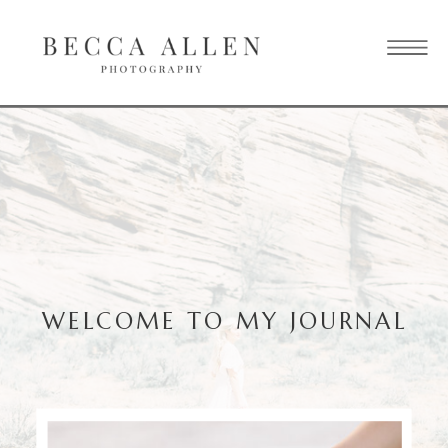
WELCOME TO MY JOURNAL