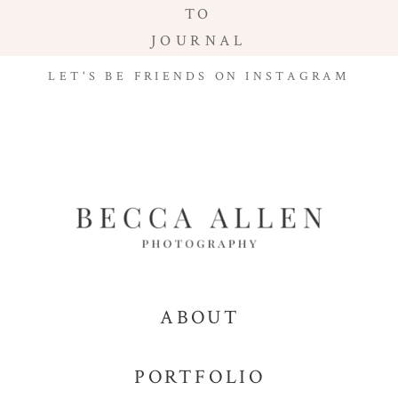
TO
JOURNAL
LET'S BE FRIENDS ON INSTAGRAM
ABOUT
PORTFOLIO