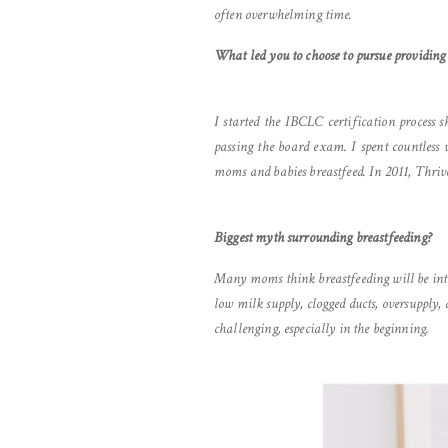
often overwhelming time.
What led you to choose to pursue providing
I started the IBCLC certification process 
passing the board exam. I spent countles
moms and babies breastfeed. In 2011, Thriv
Biggest myth surrounding breastfeeding?
Many moms think breastfeeding will be intui
low milk supply, clogged ducts, oversupply,
challenging, especially in the beginning.