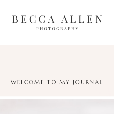
WELCOME TO MY JOURNAL