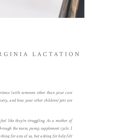
RGINIA LACTATION
erience (with someone other than your care
overy, and how your other children/pets are
eel like they’re struggling. As a mother of
through the nurse, pump, supplement cycle. I
king for any of us, but asking for help felt