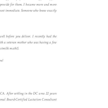
to provide for them. I became more and more
 almost immediate. Someone who knew exactly
ll before you deliver. I recently had the
ith a veteran mother who was having a few
astmilk math!).
ou!
 CA. After settling in the DC area 22 years
ional Board-Certified Lactation Consultant