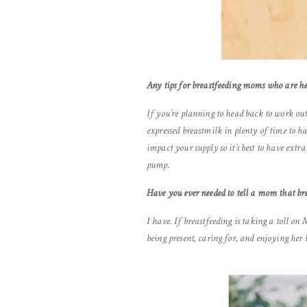
Any tips for breastfeeding moms who are h
If you’re planning to head back to work out
expressed breastmilk in plenty of time to h
impact your supply so it’s best to have ext
pump.
Have you ever needed to tell a mom that bre
I have. If breastfeeding is taking a toll on
being present, caring for, and enjoying her