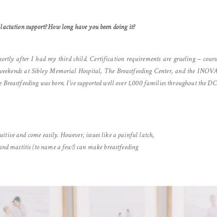
 lactation support? How long have you been doing it?
shortly after I had my third child. Certification requirements are grueling – cours
s weekends at Sibley Memorial Hospital, The Breastfeeding Center, and the INOV
e Breastfeeding was born. I’ve supported well over 1,000 families throughout the D
tive and come easily. However, issues like a painful latch,
 and mastitis (to name a few!) can make breastfeeding