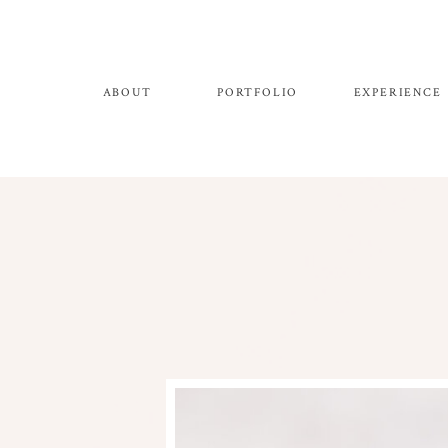
ABOUT
PORTFOLIO
EXPERIENCE