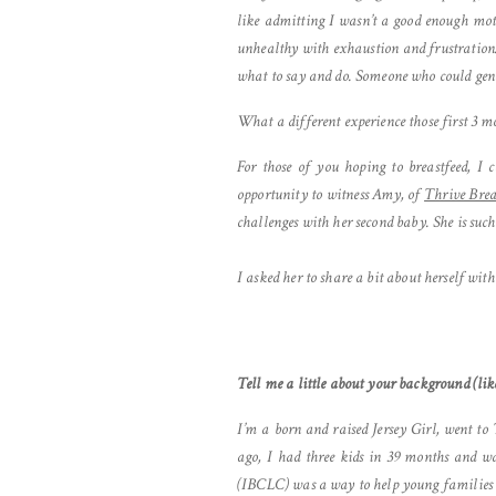
like admitting I wasn’t a good enough moth
unhealthy with exhaustion and frustration.
what to say and do. Someone who could gen
What a different experience those first 3 
For those of you hoping to breastfeed, I
opportunity to witness Amy, of
Thrive Brea
challenges with her second baby. She is suc
I asked her to share a bit about herself with
Tell me a little about your background (like
I’m a born and raised Jersey Girl, went to
ago, I had three kids in 39 months and wa
(IBCLC) was a way to help young families n