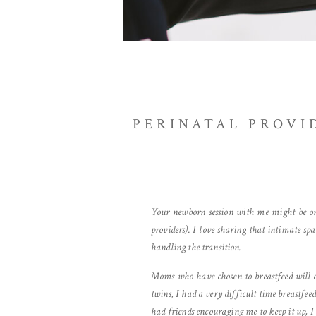
PERINATAL PROVI
Your newborn session with me might be one
providers). I love sharing that intimate s
handling the transition.
Moms who have chosen to breastfeed will of
twins, I had a very difficult time breastfe
had friends encouraging me to keep it up, I