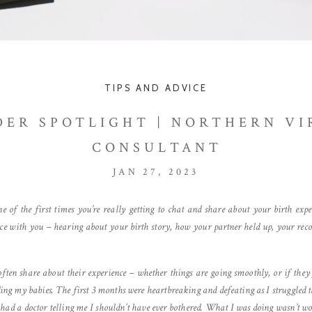
TIPS AND ADVICE
DER SPOTLIGHT | NORTHERN VI
CONSULTANT
JAN 27, 2023
 of the first times you’re really getting to chat and share about your birth exp
pace with you – hearing about your birth story, how your partner held up, your rec
ten share about their experience – whether things are going smoothly, or if they f
eding my babies. The first 3 months were heartbreaking and defeating as I struggled 
 had a doctor telling me I shouldn’t have ever bothered. What I was doing wasn’t wor