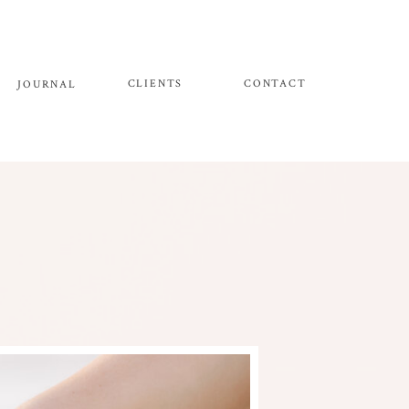
CLIENTS
CONTACT
JOURNAL