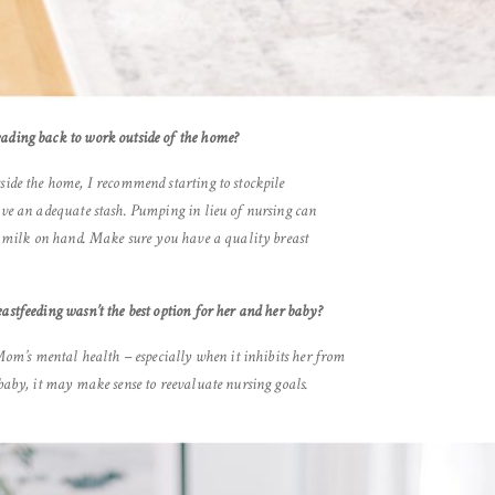
eading back to work outside of the home?
side the home, I recommend starting to stockpile
ave an adequate stash. Pumping in lieu of nursing can
ra milk on hand. Make sure you have a quality breast
astfeeding wasn’t the best option for her and her baby?
 Mom’s mental health – especially when it inhibits her from
 baby, it may make sense to reevaluate nursing goals.