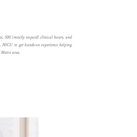
es, 500 (mostly unpaid) clinical hours, and
A NICU to get hands-on experience helping
C Metro area.