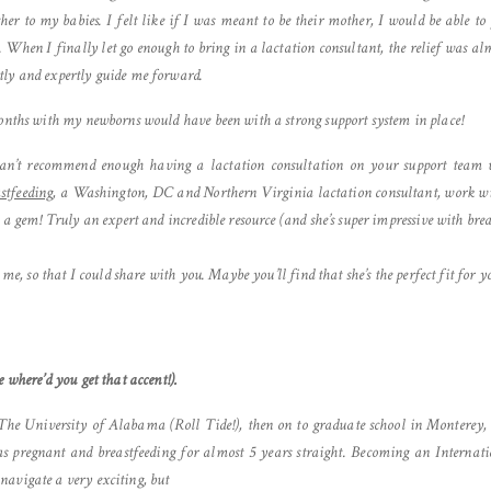
er to my babies. I felt like if I was meant to be their mother, I would be able 
 When I finally let go enough to bring in a lactation consultant, the relief was
tly and expertly guide me forward.
months with my newborns would have been with a strong support system in place!
 can’t recommend enough having a lactation consultation on your support team we
stfeeding
, a Washington, DC and Northern Virginia lactation consultant, work w
h a gem! Truly an expert and incredible resource (and she’s super impressive with bre
 me, so that I could share with you. Maybe you’ll find that she’s the perfect fit for y
 where’d you get that accent!).
 The University of Alabama (Roll Tide!), then on to graduate school in Monterey,
s pregnant and breastfeeding for almost 5 years straight. Becoming an Internat
avigate a very exciting, but