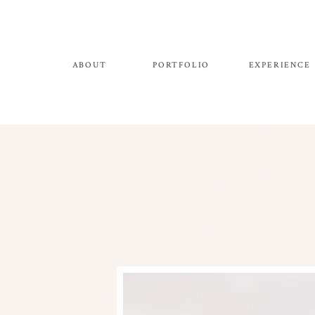
ABOUT
PORTFOLIO
EXPERIENCE