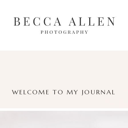
WELCOME TO MY JOURNAL