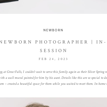
NEWBORN
 NEWBORN PHOTOGRAPHER | I
SESSION
FEB 24, 2023
on
at Great Falls, I couldn’t wait to serve this family again as their Silver Sprin
with a wall mural painted for him by his aunt. Details like this are so special to do
hem – created a beautiful space for them while you waited to meet them. In-home se