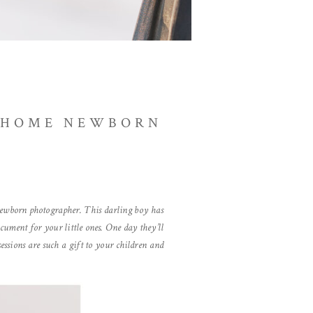
N-HOME NEWBORN
g newborn photographer. This darling boy has
cument for your little ones. One day they’ll
ssions are such a gift to your children and