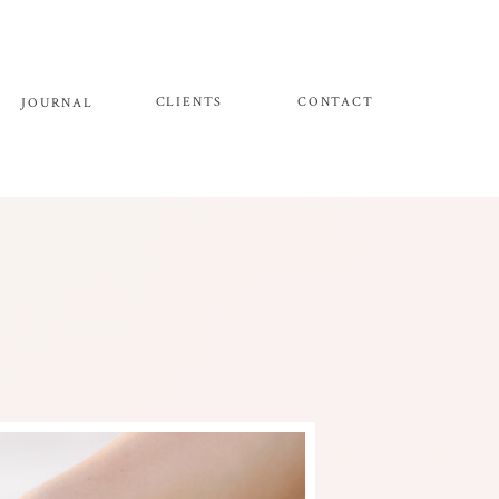
CLIENTS
CONTACT
JOURNAL