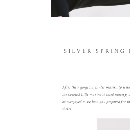
SILVER SPRING
After their gorgeous winter
maternity sessi
the sweetest little marine-themed nursery, 
be overjoyed to see how you prepared for t
theirs.