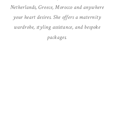
Netherlands, Greece, Morocco and anywhere
your heart desires. She offers a maternity
wardrobe, styling assistance, and bespoke
packages.