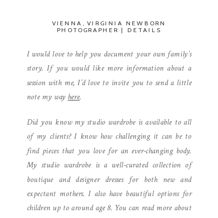
VIENNA, VIRGINIA NEWBORN
PHOTOGRAPHER | DETAILS
I would love to help you document your own family’s
story. If you would like more information about a
session with me, I’d love to invite you to send a little
note my way
here
.
Did you know my studio wardrobe is available to all
of my clients? I know how challenging it can be to
find pieces that you love for an ever-changing body.
My studio wardrobe is a well-curated collection of
boutique and designer dresses for both new and
expectant mothers. I also have beautiful options for
children up to around age 8. You can read more about