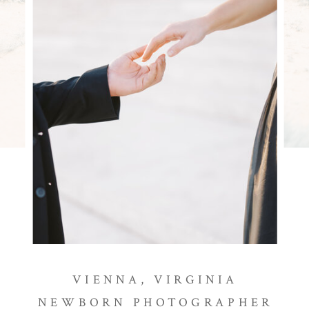
VIENNA, VIRGINIA
NEWBORN PHOTOGRAPHER