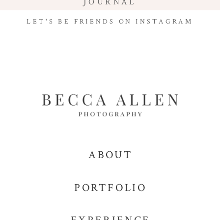
JOURNAL
LET'S BE FRIENDS ON INSTAGRAM
ABOUT
PORTFOLIO