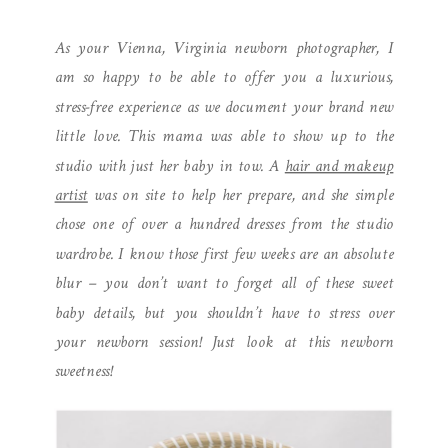
| STUDIO NEWBORN
As your Vienna, Virginia newborn photographer, I
SESSION
am so happy to be able to offer you a luxurious,
stress-free experience as we document your brand new
little love. This mama was able to show up to the
studio with just her baby in tow. A
hair and makeup
artist
was on site to help her prepare, and she simple
chose one of over a hundred dresses from the studio
wardrobe. I know those first few weeks are an absolute
blur – you don’t want to forget all of these sweet
baby details, but you shouldn’t have to stress over
your newborn session! Just look at this newborn
sweetness!