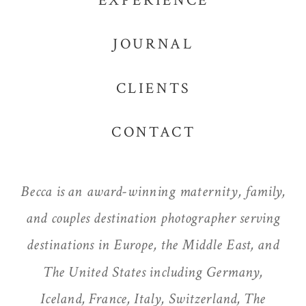
EXPERIENCE
JOURNAL
CLIENTS
CONTACT
Becca is an award-winning maternity, family,
and couples destination photographer serving
destinations in Europe, the Middle East, and
The United States including Germany,
Iceland, France, Italy, Switzerland, The