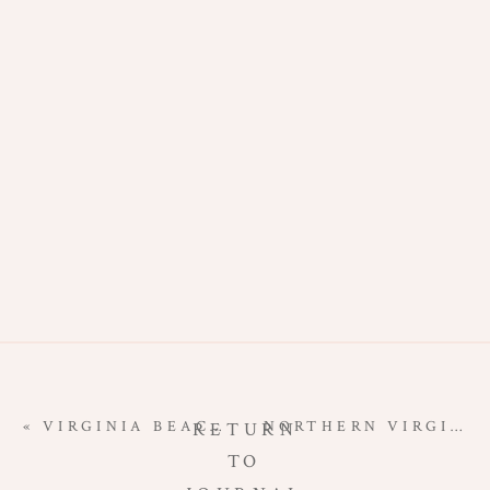
PHOTOGRAPHE
|
STUDIO
NEWBORN
SESSION
«
VIRGINIA BEACH MATERNITY PHOTOGRAPHER | BEACH MATERNITY ON FILM
NORTHERN VIRGINIA NEWBORN PHOTOGRAPHER | WELCOME BABY E
RETURN
TO