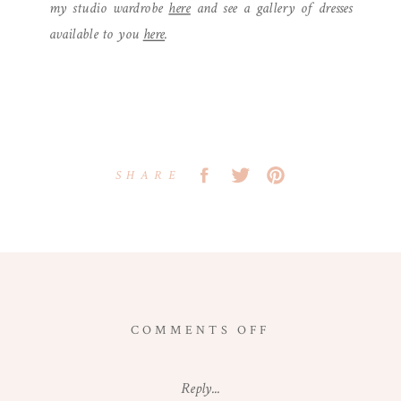
my studio wardrobe
here
and see a gallery of dresses
available to you
here
.
SHARE
ON
COMMENTS OFF
VIENNA,
VIRGINIA
Reply...
NEWBORN