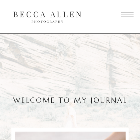
WELCOME TO MY JOURNAL