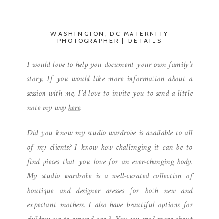
WASHINGTON, DC MATERNITY
PHOTOGRAPHER | DETAILS
I would love to help you document your own family’s
story. If you would like more information about a
session with me, I’d love to invite you to send a little
note my way
here
.
Did you know my studio wardrobe is available to all
of my clients? I know how challenging it can be to
find pieces that you love for an ever-changing body.
My studio wardrobe is a well-curated collection of
boutique and designer dresses for both new and
expectant mothers. I also have beautiful options for