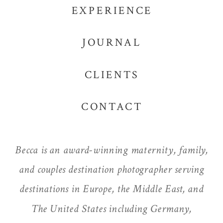
EXPERIENCE
JOURNAL
CLIENTS
CONTACT
Becca is an award-winning maternity, family,
and couples destination photographer serving
destinations in Europe, the Middle East, and
The United States including Germany,