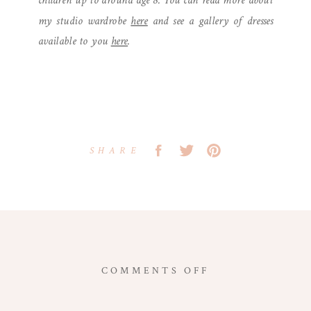
children up to around age 8. You can read more about
my studio wardrobe
here
and see a gallery of dresses
available to you
here
.
SHARE
ON
COMMENTS OFF
WASHINGTON,
DC