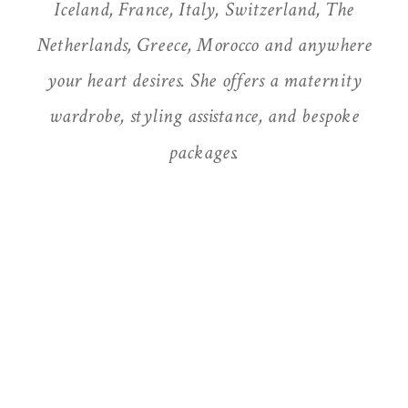
Iceland, France, Italy, Switzerland, The
Netherlands, Greece, Morocco and anywhere
your heart desires. She offers a maternity
wardrobe, styling assistance, and bespoke
packages.