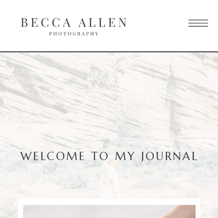
WELCOME TO MY JOURNAL