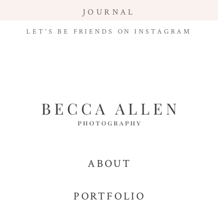
JOURNAL
LET'S BE FRIENDS ON INSTAGRAM
ABOUT
PORTFOLIO