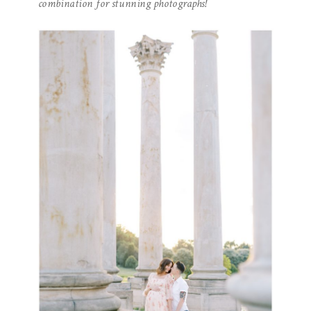
combination for stunning photographs!