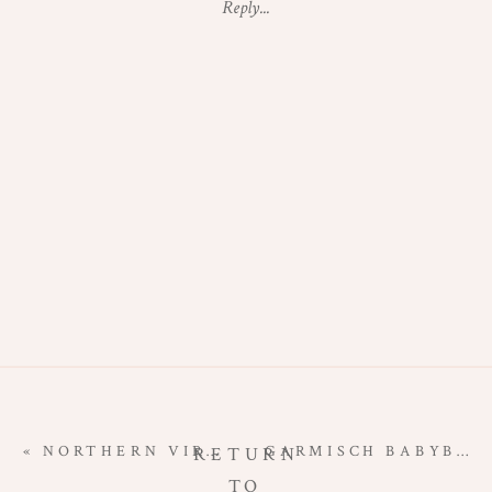
Reply...
MATERNITY
PHOTOGRAPHE
|
NATIONAL
ARBORETUM
MATERNITY
«
NORTHERN VIRGINIA NEWBORN PHOTOGRAPHER | WELCOME TO THE WORLD, COHEN!
GARMISCH BABYBAUCH PHOTOGRAPHER | LAKE EIBSEE MATERNITY SESSION
RETURN
TO