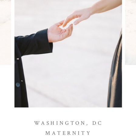
WASHINGTON, DC
MATERNITY