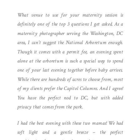
PHOTOGRAPHER |
What venue to use for your maternity session is
NATIONAL ARBORETUM
definitely one of the top 3 questions I get asked. As a
MATERNITY
maternity photographer serving the Washington, DC
area, I can’t suggest the National Arboretum enough.
Though it comes with a permit fee, an evening spent
alone at the arboretum is such a special way to spend
one of your last evening together before baby arrives.
While there are hundreds of acres to choose from, most
of my clients prefer the Capitol Columns. And I agree!
You have the perfect nod to DC, but with added
privacy that comes from the park.
I had the best evening with these two mamas! We had
soft light and a gentle breeze – the perfect