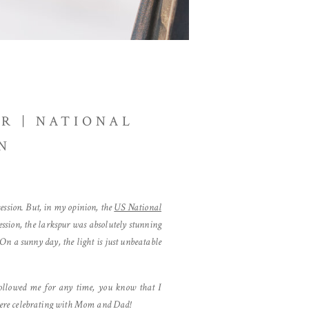
R | NATIONAL
N
ssion. But, in my opinion, the
US National
session, the larkspur was absolutely stunning
n a sunny day, the light is just unbeatable
followed me for any time, you know that I
 there celebrating with Mom and Dad!