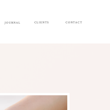
CLIENTS
CONTACT
JOURNAL