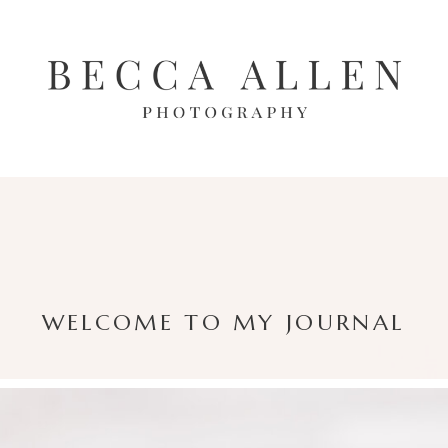
WELCOME TO MY JOURNAL