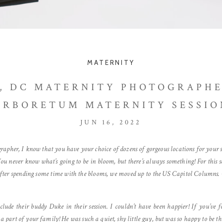
MATERNITY
 DC MATERNITY PHOTOGRAPHE
ARBORETUM MATERNITY SESSIO
JUN 16, 2022
her, I know that you have your choice of dozens of gorgeous locations for your se
 You never know what’s going to be in bloom, but there’s always something! For this 
fter spending some time with the blooms, we moved up to the US Capitol Columns. O
ude their buddy Duke in their session. I couldn’t have been happier! If you’ve 
re a part of your family! He was such a quiet, shy little guy, but was so happy to be