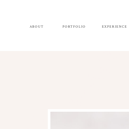
ABOUT
PORTFOLIO
EXPERIENCE