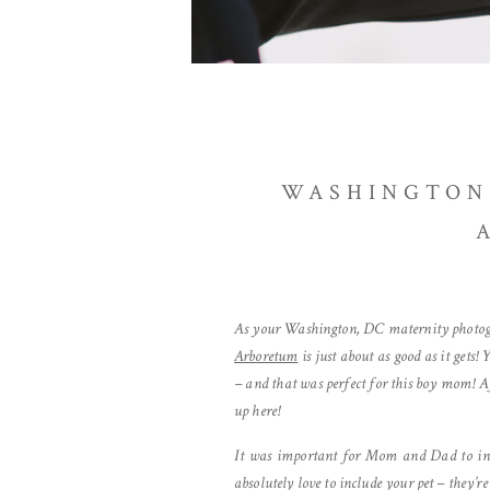
WASHINGTON,
As your Washington, DC maternity photograp
Arboretum
is just about as good as it gets!
– and that was perfect for this boy mom! A
up here!
It was important for Mom and Dad to incl
absolutely love to include your pet – they’