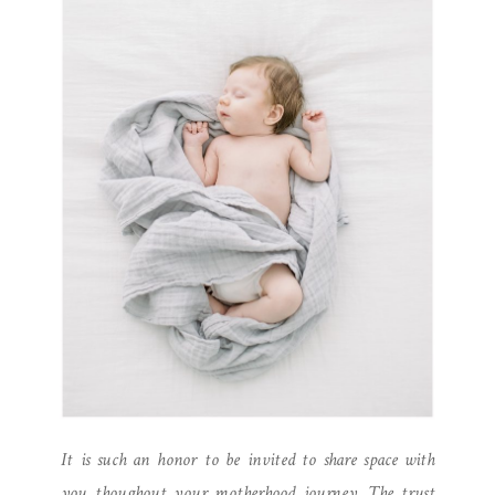
It is such an honor to be invited to share space with
you thoughout your motherhood journey. The trust