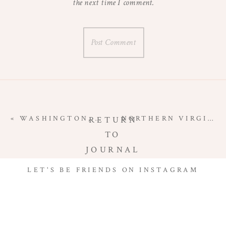
the next time I comment.
«
WASHINGTON, DC NEWBORN PHOTOGRAPHER | IN-HOME SESSION
NORTHERN VIRGINIA MATERNITY PHOTOGRAPHER | ICY MATERNITY SESSION
RETURN
TO
JOURNAL
LET'S BE FRIENDS ON INSTAGRAM