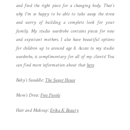
and find the right piece for a changing body. That’s
why I’m so happy to be able to take away the stress
and worry of building a complete look for your
family. My studio wardrobe contains pieces for new
and expectant mothers. I also have beautiful options
for children up to around age 8. Access to my studio
wardrobe, is complimentary for all of my clients! You
can find more information about that
here
.
Baby’s Swaddle:
The Sugar House
Mom’s Dress:
Free People
Hair and Makeup:
Erika K Beauty