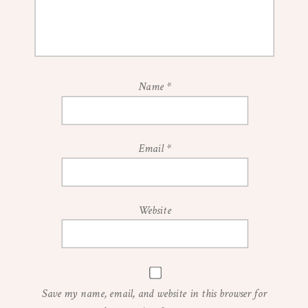
Name
*
Email
*
Website
Save my name, email, and website in this browser for