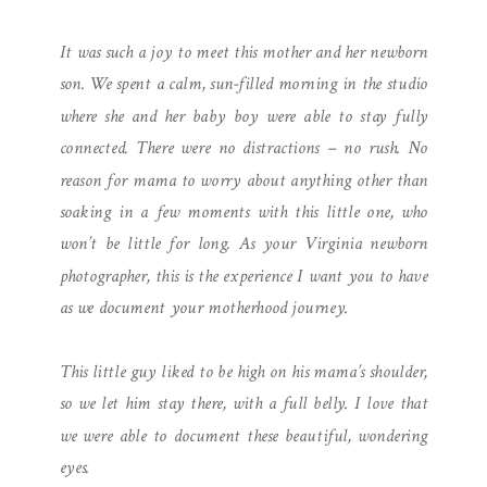
INTIMATE MOTHERHOOD
It was such a joy to meet this mother and her newborn
SESSION
son. We spent a calm, sun-filled morning in the studio
where she and her baby boy were able to stay fully
connected. There were no distractions – no rush. No
reason for mama to worry about anything other than
soaking in a few moments with this little one, who
won’t be little for long. As your Virginia newborn
photographer, this is the experience I want you to have
as we document your motherhood journey.
This little guy liked to be high on his mama’s shoulder,
so we let him stay there, with a full belly. I love that
we were able to document these beautiful, wondering
eyes.