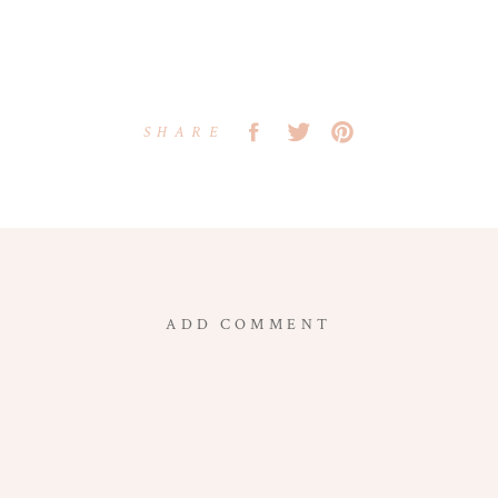
SHARE
ADD COMMENT