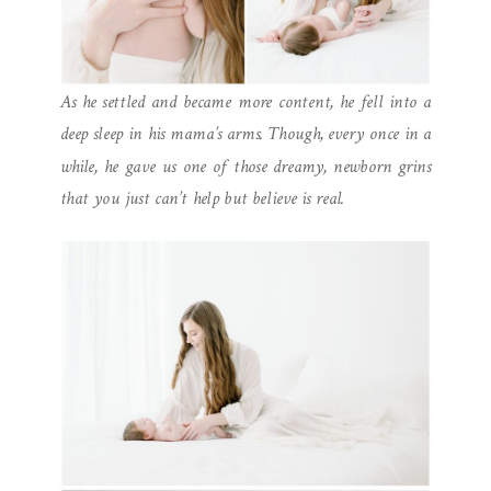
As he settled and became more content, he fell into a
deep sleep in his mama’s arms. Though, every once in a
while, he gave us one of those dreamy, newborn grins
that you just can’t help but believe is real.