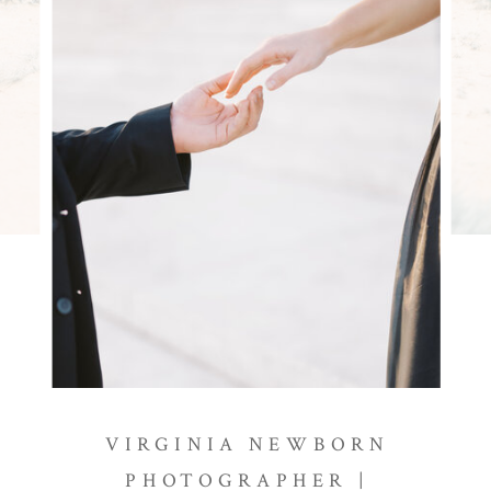
VIRGINIA NEWBORN
PHOTOGRAPHER |