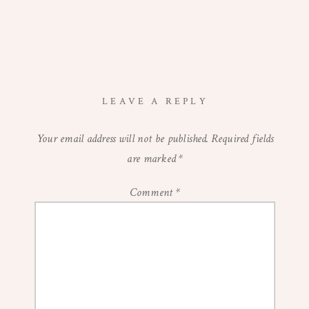
LEAVE A REPLY
Your email address will not be published.
Required fields
are marked
*
Comment
*