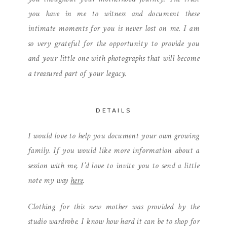
you have in me to witness and document these
intimate moments for you is never lost on me. I am
so very grateful for the opportunity to provide you
and your little one with photographs that will become
a treasured part of your legacy.
DETAILS
I would love to help you document your own growing
family. If you would like more information about a
session with me, I’d love to invite you to send a little
note my way
here
.
Clothing for this new mother was provided by the
studio wardrobe. I know how hard it can be to shop for