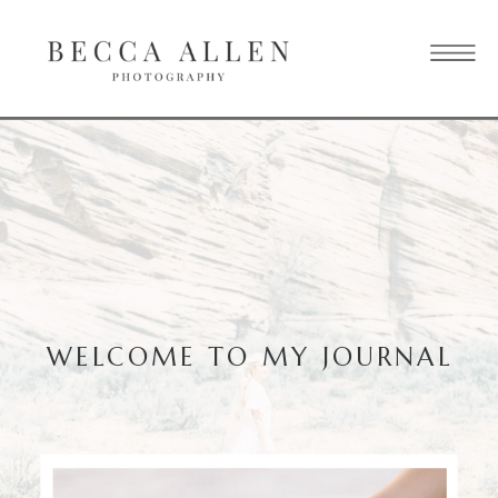
WELCOME TO MY JOURNAL