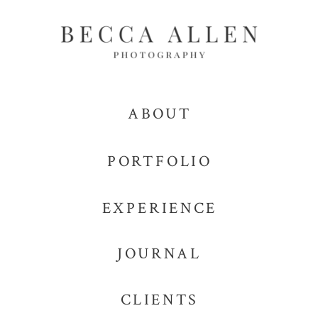
ABOUT
PORTFOLIO
EXPERIENCE
JOURNAL
CLIENTS