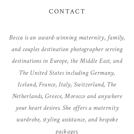
CONTACT
Becca is an award-winning maternity, family,
and couples destination photographer serving
destinations in Europe, the Middle East, and
The United States including Germany,
Iceland, France, Italy, Switzerland, The
Netherlands, Greece, Morocco and anywhere
your heart desires. She offers a maternity
wardrobe, styling assistance, and bespoke
packages.