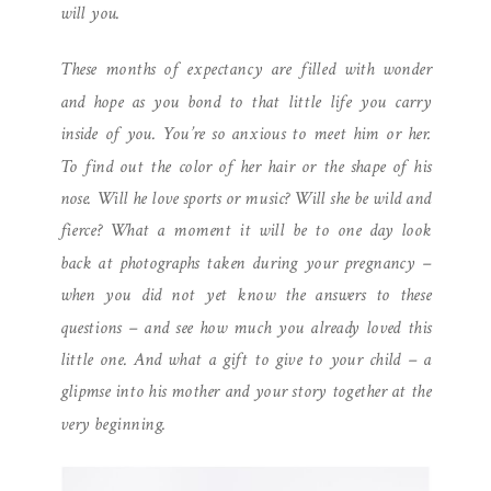
will you.
These months of expectancy are filled with wonder
and hope as you bond to that little life you carry
inside of you. You’re so anxious to meet him or her.
To find out the color of her hair or the shape of his
nose. Will he love sports or music? Will she be wild and
fierce? What a moment it will be to one day look
back at photographs taken during your pregnancy –
when you did not yet know the answers to these
questions – and see how much you already loved this
little one. And what a gift to give to your child – a
glipmse into his mother and your story together at the
very beginning.