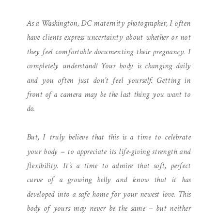
PHOTOGRAPHER | LIGHT-
As a Washington, DC maternity photographer, I often
FILLED STUDIO SESSION
have clients express uncertainty about whether or not
they feel comfortable documenting their pregnancy. I
completely understand! Your body is changing daily
and you often just don’t feel yourself. Getting in
front of a camera may be the last thing you want to
do.
But, I truly believe that this is a time to celebrate
your body – to appreciate its life-giving strength and
flexibility. It’s a time to admire that soft, perfect
curve of a growing belly and know that it has
developed into a safe home for your newest love. This
body of yours may never be the same – but neither