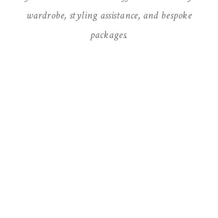
wardrobe, styling assistance, and bespoke
packages.