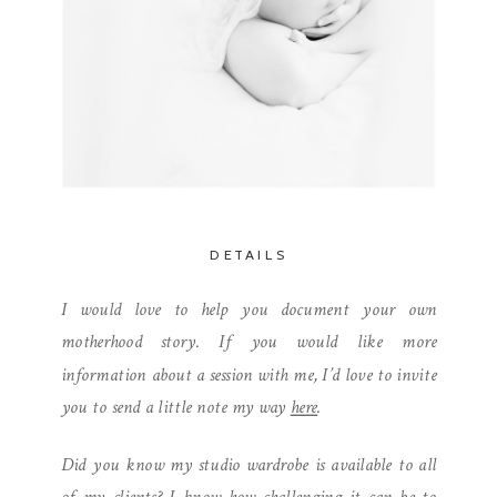
DETAILS
I would love to help you document your own
motherhood story. If you would like more
information about a session with me, I’d love to invite
you to send a little note my way
here
.
Did you know my studio wardrobe is available to all