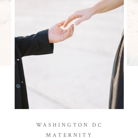
WASHINGTON DC
MATERNITY