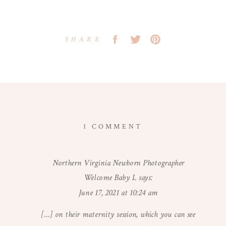
SHARE
ON
1 COMMENT
WASHINGTON
DC
Northern Virginia Newborn Photographer
MATERNITY
Welcome Baby L
says:
PHOTOGRAPHER
|
June 17, 2021 at 10:24 am
LIGHT-
[…] on their maternity session, which you can see
FILLED