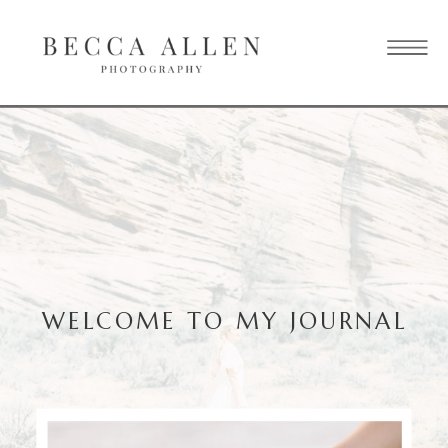
WELCOME TO MY JOURNAL