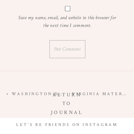
Save my name, email, and website in this browser for
the next time I comment.
«
WASHINGTON DC MATERNITY PHOTOGRAPHER | GREAT FALLS MATERNITY SESSION
VIRGINIA MATERNITY PHOTOGRAPHER | STUDIO MATERNITY SESSION
RETURN
TO
JOURNAL
LET'S BE FRIENDS ON INSTAGRAM