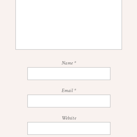
Name
*
Email
*
Website