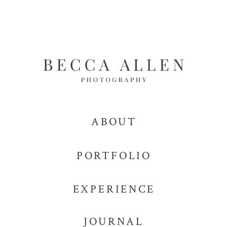
ABOUT
PORTFOLIO
EXPERIENCE
JOURNAL