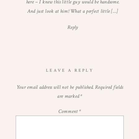
STUDIO
here – I knew this little guy would be handsome.
SESSION
And just look at him! What a perfect little […]
Reply
LEAVE A REPLY
Your email address will not be published.
Required fields
are marked
*
Comment
*