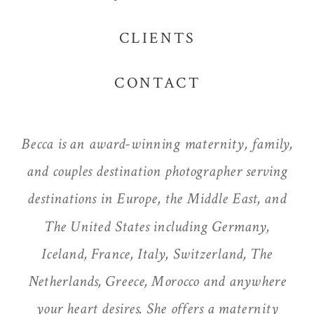
CLIENTS
CONTACT
Becca is an award-winning maternity, family,
and couples destination photographer serving
destinations in Europe, the Middle East, and
The United States including Germany,
Iceland, France, Italy, Switzerland, The
Netherlands, Greece, Morocco and anywhere
your heart desires. She offers a maternity