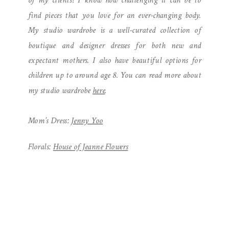
of my clients? I know how challenging it can be to
find pieces that you love for an ever-changing body.
My studio wardrobe is a well-curated collection of
boutique and designer dresses for both new and
expectant mothers. I also have beautiful options for
children up to around age 8. You can read more about
my studio wardrobe
here
.
Mom’s Dress:
Jenny Yoo
Florals:
House of Jeanne Flowers