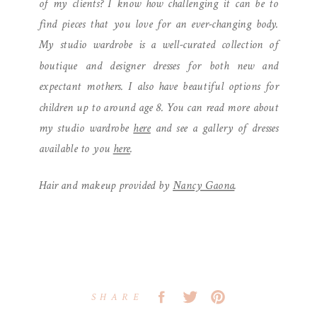
of my clients? I know how challenging it can be to
find pieces that you love for an ever-changing body.
My studio wardrobe is a well-curated collection of
boutique and designer dresses for both new and
expectant mothers. I also have beautiful options for
children up to around age 8. You can read more about
my studio wardrobe
here
and see a gallery of dresses
available to you
here
.
Hair and makeup provided by
Nancy Gaona
.
SHARE