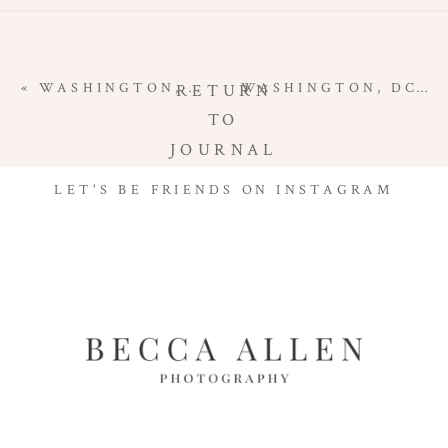
«
WASHINGTON, DC NEWBORN PHOTOGRAPHER | WELCOME TO THE WORLD BABY B
WASHINGTON, DC NEWBORN PHOTOGRAPHER | WELCOME BABY G
RETURN
TO
JOURNAL
LET'S BE FRIENDS ON INSTAGRAM