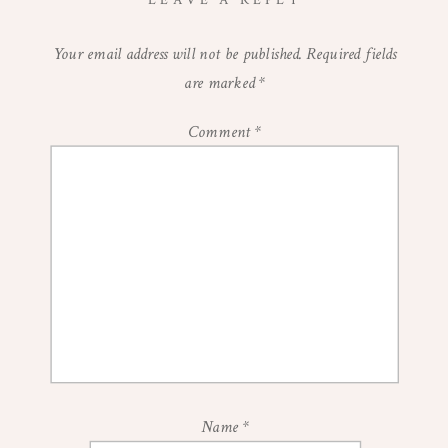
LEAVE A REPLY
Your email address will not be published.
Required fields
are marked
*
Comment
*
Name
*