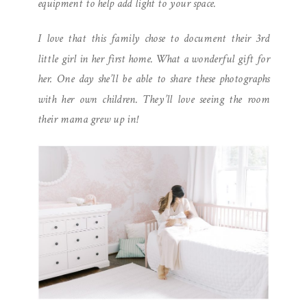
equipment to help add light to your space.
I love that this family chose to document their 3rd
little girl in her first home. What a wonderful gift for
her. One day she’ll be able to share these photographs
with her own children. They’ll love seeing the room
their mama grew up in!