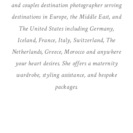
and couples destination photographer serving
destinations in Europe, the Middle East, and
The United States including Germany,
Iceland, France, Italy, Switzerland, The
Netherlands, Greece, Morocco and anywhere
your heart desires. She offers a maternity
wardrobe, styling assistance, and bespoke
packages.