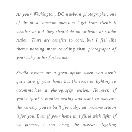
| IN-HOME SESSION TO
As your Washington, DC newborn photographer, one
WELCOME BABY L
of the most common questions I get from clients is
whether or not they should do an in-home or studio
session. There are benefits to both, but I feel like
there’s nothing more touching than photographs of
your baby in her first home.
Studio sessions are a great option when you aren’t
quite sure if your home has the space or lighting to
accommodate a photography session. However, if
you’ve spent 9 months nesting and want to showcase
the nursery you’ve built for baby, an in-home session
is for you! Even if your home isn’t filled with light, if
we prepare, I can bring the ncessary lighting