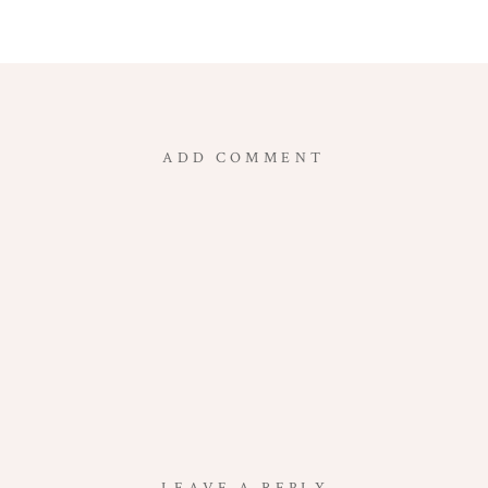
ADD COMMENT