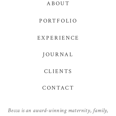
ABOUT
PORTFOLIO
EXPERIENCE
JOURNAL
CLIENTS
CONTACT
Becca is an award-winning maternity, family,