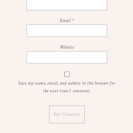
Email
*
Website
Save my name, email, and website in this browser for
the next time I comment.