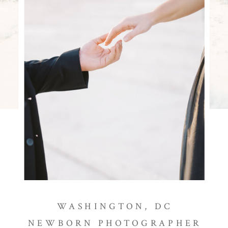
WASHINGTON, DC
NEWBORN PHOTOGRAPHER