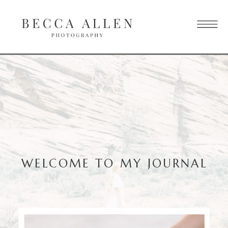
WELCOME TO MY JOURNAL