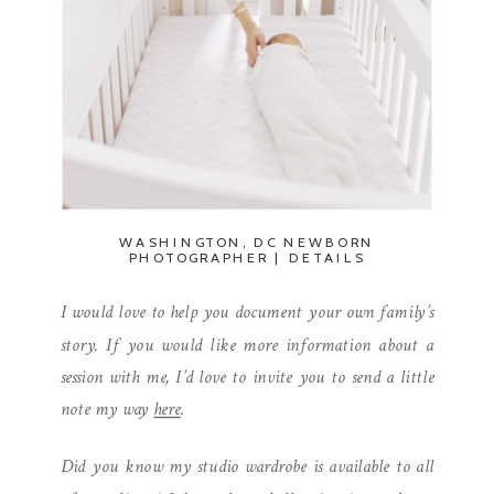
WASHINGTON, DC NEWBORN
PHOTOGRAPHER | DETAILS
I would love to help you document your own family’s
story. If you would like more information about a
session with me, I’d love to invite you to send a little
note my way
here
.
Did you know my studio wardrobe is available to all