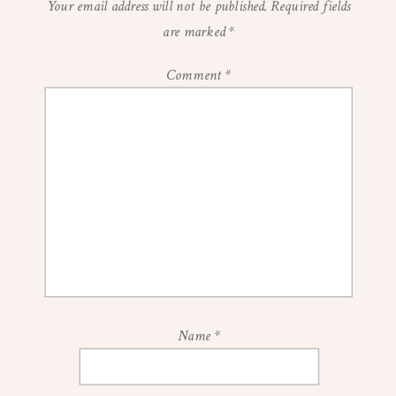
Your email address will not be published.
Required fields
are marked
*
Comment
*
Name
*