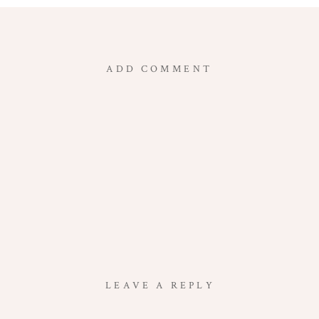
ADD COMMENT
LEAVE A REPLY