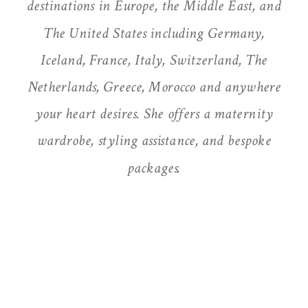
destinations in Europe, the Middle East, and
The United States including Germany,
Iceland, France, Italy, Switzerland, The
Netherlands, Greece, Morocco and anywhere
your heart desires. She offers a maternity
wardrobe, styling assistance, and bespoke
packages.