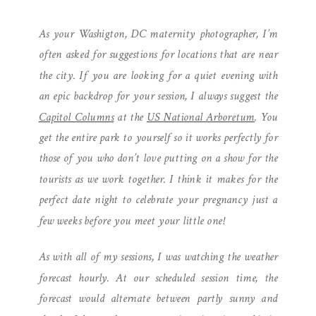
PHOTOGRAPHER | CAPITOL
As your Washigton, DC maternity photographer, I’m
COLUMNS MATERNITY
often asked for suggestions for locations that are near
SESSION
the city. If you are looking for a quiet evening with
an epic backdrop for your session, I always suggest the
Capitol Columns
at the
US National Arboretum
. You
get the entire park to yourself so it works perfectly for
those of you who don’t love putting on a show for the
tourists as we work together. I think it makes for the
perfect date night to celebrate your pregnancy just a
few weeks before you meet your little one!
As with all of my sessions, I was watching the weather
forecast hourly. At our scheduled session time, the
forecast would alternate between partly sunny and