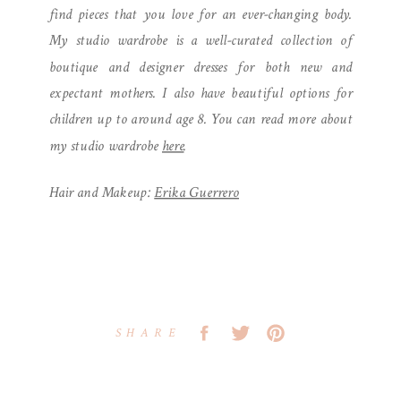
find pieces that you love for an ever-changing body.
My studio wardrobe is a well-curated collection of
boutique and designer dresses for both new and
expectant mothers. I also have beautiful options for
children up to around age 8. You can read more about
my studio wardrobe
here
.
Hair and Makeup:
Erika Guerrero
SHARE