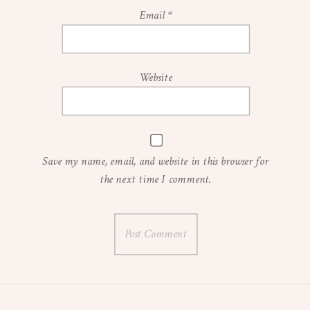
Email
*
Website
Save my name, email, and website in this browser for
the next time I comment.