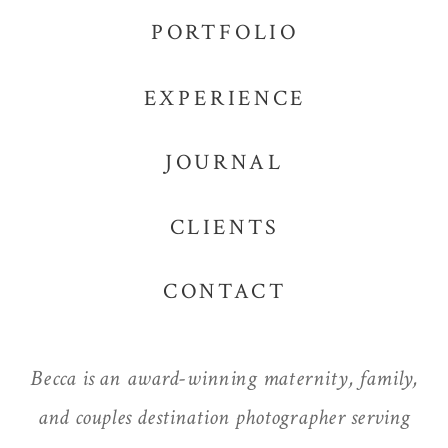
PORTFOLIO
EXPERIENCE
JOURNAL
CLIENTS
CONTACT
Becca is an award-winning maternity, family,
and couples destination photographer serving