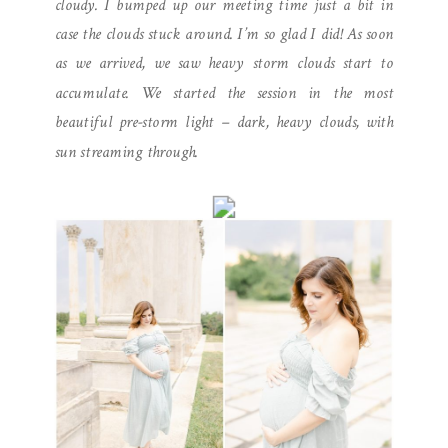
cloudy. I bumped up our meeting time just a bit in
case the clouds stuck around. I’m so glad I did! As soon
as we arrived, we saw heavy storm clouds start to
accumulate. We started the session in the most
beautiful pre-storm light – dark, heavy clouds, with
sun streaming through.