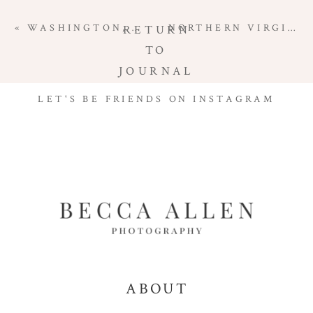
«
WASHINGTON, DC MATERNITY PHOTOGRAPHER | GREAT FALLS MATERNITY SESSION
NORTHERN VIRGINIA FAMILY PHOTOGRAPHER | FAMILY SESSION IN THE FIELD
RETURN
TO
JOURNAL
LET'S BE FRIENDS ON INSTAGRAM
ABOUT