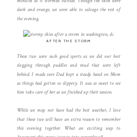
minutes as it stormed outside. Though the skies were
dark and orange, we were able to salvage the rest of
the evening.
AFTER THE STORM
These two were such good sports as we did our best
slogging through puddles and mud that were left
behind. I made sure Dad kept a steady hand on Mom
as things had gotten so slippery. It was so sweet to see
him take care of her as we finished up their session.
While we may not have had the best weather, I love
that these two will have an extra reason to remember
this evening together. What an exciting way to