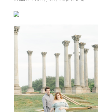
document this crazy jouney into parenthood!