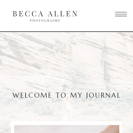
WELCOME TO MY JOURNAL