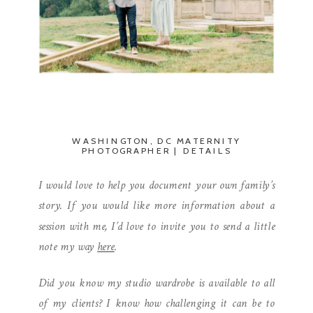
WASHINGTON, DC MATERNITY
PHOTOGRAPHER | DETAILS
I would love to help you document your own family’s
story. If you would like more information about a
session with me, I’d love to invite you to send a little
note my way
here
.
Did you know my studio wardrobe is available to all
of my clients? I know how challenging it can be to