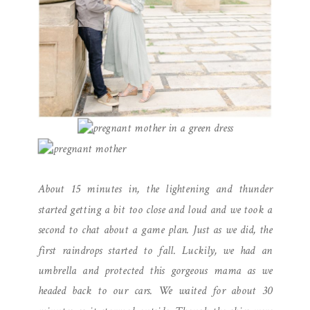
About 15 minutes in, the lightening and thunder
started getting a bit too close and loud and we took a
second to chat about a game plan. Just as we did, the
first raindrops started to fall. Luckily, we had an
umbrella and protected this gorgeous mama as we
headed back to our cars. We waited for about 30