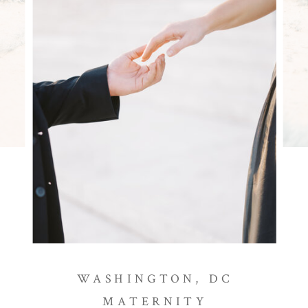
WASHINGTON, DC
MATERNITY