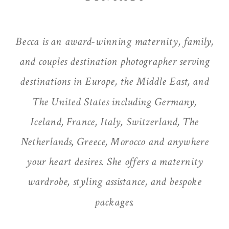
Becca is an award-winning maternity, family,
and couples destination photographer serving
destinations in Europe, the Middle East, and
The United States including Germany,
Iceland, France, Italy, Switzerland, The
Netherlands, Greece, Morocco and anywhere
your heart desires. She offers a maternity
wardrobe, styling assistance, and bespoke
packages.