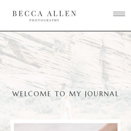
WELCOME TO MY JOURNAL