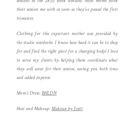
sessions in the 28-32 week window. Most moms book
their session me with as soon as they’ve passed the first
trimester.
Clothing for this expectant mother was provided by
the studio wardrobe. I know how hard it can be to shop
for and find the right piece for a changing body! I love
to serve my clients by helping them coordinate what
they will wear for their session, saving you both time
and added expense.
Mom’s Dress:
BHLDN
Hair and Makeup:
Makeup by Ivett