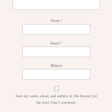
Name
*
Email
*
Website
Save my name, email, and website in this browser for
the next time I comment.