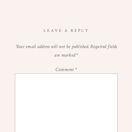
LEAVE A REPLY
Your email address will not be published.
Required fields
are marked
*
Comment
*