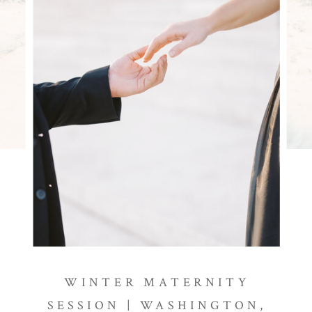
WINTER MATERNITY
SESSION | WASHINGTON,