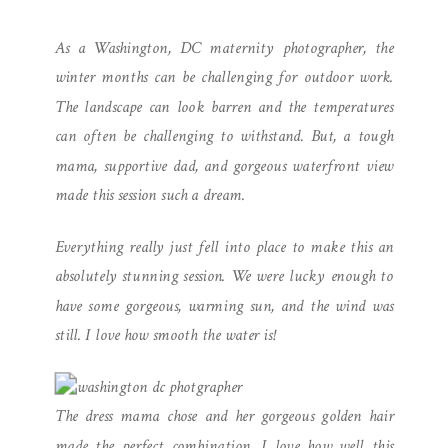
DC MATERNITY
As a Washington, DC maternity photographer, the
PHOTOGRAPHER
winter months can be challenging for outdoor work.
The landscape can look barren and the temperatures
can often be challenging to withstand. But, a tough
mama, supportive dad, and gorgeous waterfront view
made this session such a dream.
Everything really just fell into place to make this an
absolutely stunning session. We were lucky enough to
have some gorgeous, warming sun, and the wind was
still. I love how smooth the water is!
The dress mama chose and her gorgeous golden hair
made the perfect combination. I love how well this