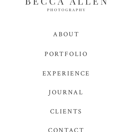
ABOUT
PORTFOLIO
EXPERIENCE
JOURNAL
CLIENTS
CONTACT