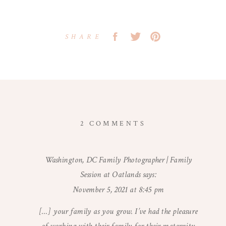
SHARE
ON
2 COMMENTS
WINTER
MATERNITY
Washington, DC Family Photographer | Family
SESSION
Session at Oatlands
says:
|
WASHINGTON,
November 5, 2021 at 8:45 pm
DC
[…] your family as you grow. I’ve had the pleasure
MATERNITY
PHOTOGRAPHER