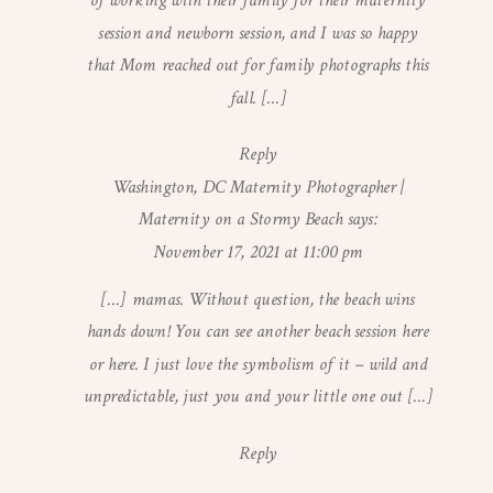
of working with their family for their maternity
session and newborn session, and I was so happy
that Mom reached out for family photographs this
fall. […]
Reply
Washington, DC Maternity Photographer |
Maternity on a Stormy Beach
says:
November 17, 2021 at 11:00 pm
[…] mamas. Without question, the beach wins
hands down! You can see another beach session here
or here. I just love the symbolism of it – wild and
unpredictable, just you and your little one out […]
Reply