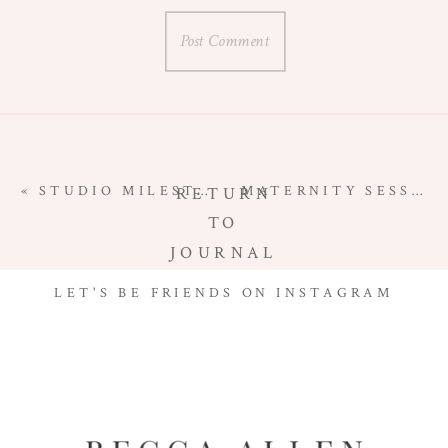
«
STUDIO MILESTONE SESSION | VIENNA, VIRGINIA
MATERNITY SESSION ON THE BEACH | HAMPTON ROADS MATERNITY PHOTOGRAPHER
RETURN
TO
JOURNAL
LET'S BE FRIENDS ON INSTAGRAM