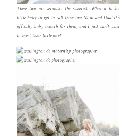
These two are seriously the sweetest. What a lucky
little baby to get to call these two Mom and Dad! It’s
offically baby month for them, and I just can’t wait
to meet their little one!