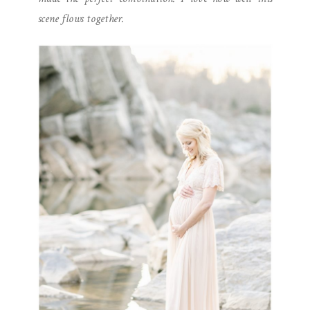
scene flows together.