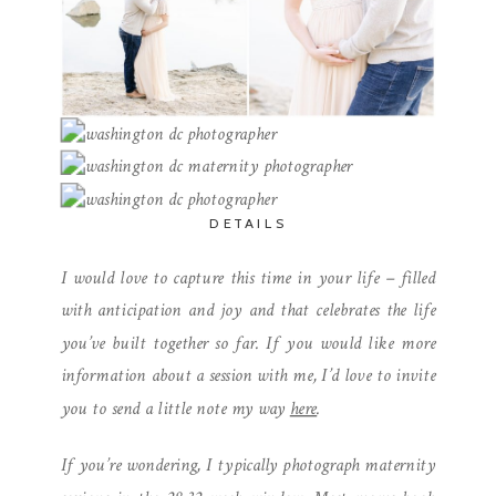
DETAILS
I would love to capture this time in your life – filled
with anticipation and joy and that celebrates the life
you’ve built together so far. If you would like more
information about a session with me, I’d love to invite
you to send a little note my way
here
.
If you’re wondering, I typically photograph maternity