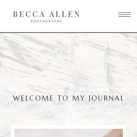
WELCOME TO MY JOURNAL