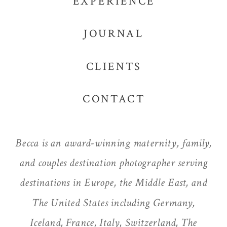
EXPERIENCE
JOURNAL
CLIENTS
CONTACT
Becca is an award-winning maternity, family,
and couples destination photographer serving
destinations in Europe, the Middle East, and
The United States including Germany,
Iceland, France, Italy, Switzerland, The