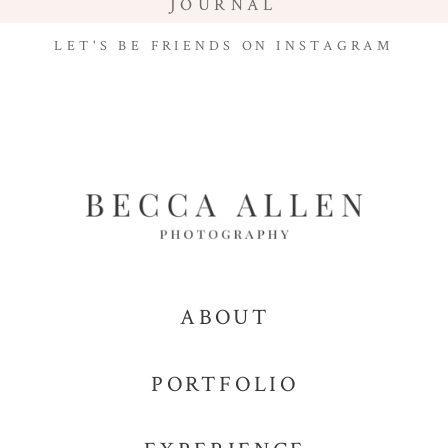
JOURNAL
LET'S BE FRIENDS ON INSTAGRAM
ABOUT
PORTFOLIO