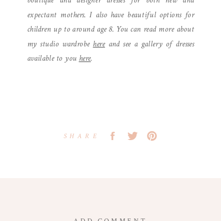
boutique and designer dresses for both new and
expectant mothers. I also have beautiful options for
children up to around age 8. You can read more about
my studio wardrobe
here
and see a gallery of dresses
available to you
here
.
SHARE