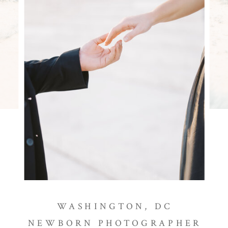
WASHINGTON, DC
NEWBORN PHOTOGRAPHER