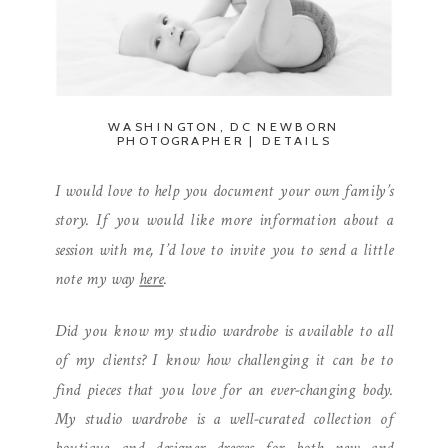
WASHINGTON, DC NEWBORN
PHOTOGRAPHER | DETAILS
I would love to help you document your own family’s
story. If you would like more information about a
session with me, I’d love to invite you to send a little
note my way
here
.
Did you know my studio wardrobe is available to all
of my clients? I know how challenging it can be to
find pieces that you love for an ever-changing body.
My studio wardrobe is a well-curated collection of