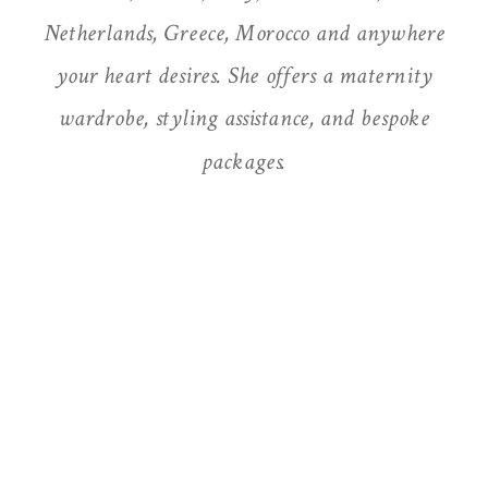
Netherlands, Greece, Morocco and anywhere
your heart desires. She offers a maternity
wardrobe, styling assistance, and bespoke
packages.