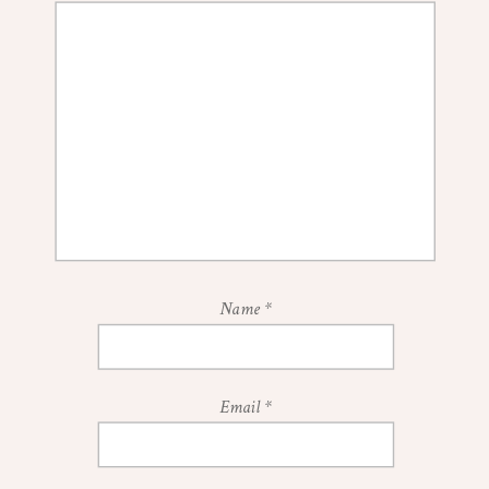
Name
*
Email
*