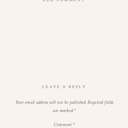
ADD COMMENT
LEAVE A REPLY
Your email address will not be published.
Required fields
are marked
*
Comment
*