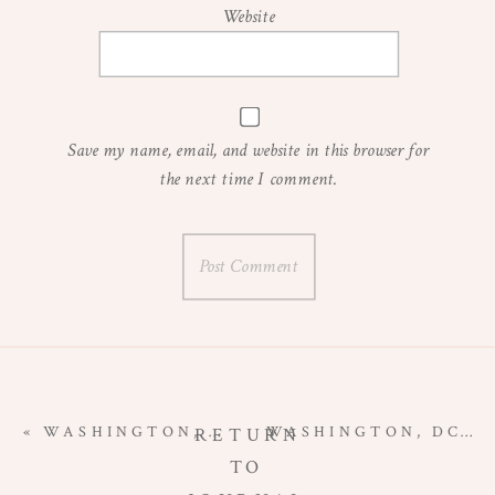
Website
Save my name, email, and website in this browser for
the next time I comment.
«
WASHINGTON, DC MATERNITY PHOTOGRAPHER | MATERNITY AT TUDOR PLACE
WASHINGTON, DC MATERNITY PHOTOGRAPHER | MANASSAS BATTLEFIELD MATERNITY SESSION
RETURN
TO