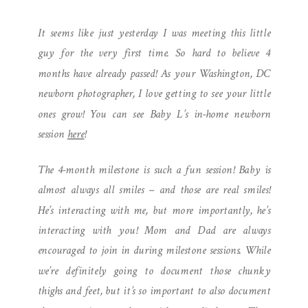
| L IS 4 MONTHS OLD
It seems like just yesterday I was meeting this little
guy for the very first time. So hard to believe 4
months have already passed! As your Washington, DC
newborn photographer, I love getting to see your little
ones grow! You can see Baby L’s in-home newborn
session
here
!
The 4-month milestone is such a fun session! Baby is
almost always all smiles – and those are real smiles!
He’s interacting with me, but more importantly, he’s
interacting with you! Mom and Dad are always
encouraged to join in during milestone sessions. While
we’re definitely going to document those chunky
thighs and feet, but it’s so important to also document