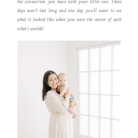
the connection you have with your little one. These
days won’t last long and one day you’ll want to see
what it looked like when you were the center of each
other’s worlds!